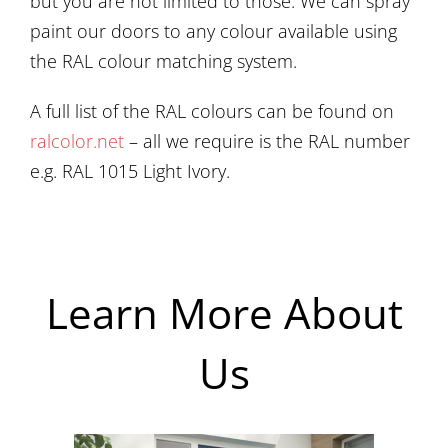
but you are not limited to those. We can spray
paint our doors to any colour available using
the RAL colour matching system.
A full list of the RAL colours can be found on
ralcolor.net
– all we require is the RAL number
e.g. RAL 1015 Light Ivory.
Learn More About
Us