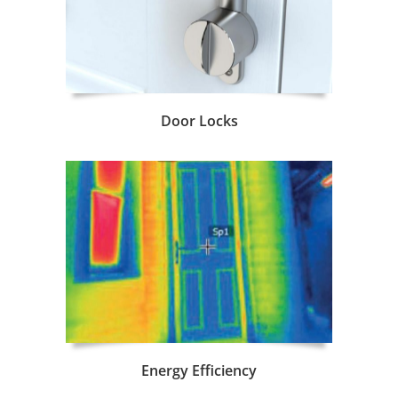
Door Locks
Energy Efficiency