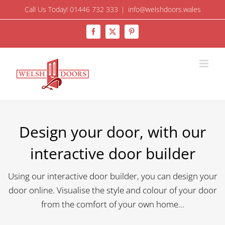
Skip
Call Us Today! 01446 732 333
|
info@welshdoors.wales
to
Facebook
X
Pinterest
content
Design your door, with our
interactive door builder
Using our interactive door builder, you can design your
door online. Visualise the style and colour of your door
from the comfort of your own home…