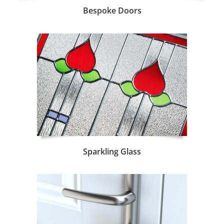
Bespoke Doors
Sparkling Glass