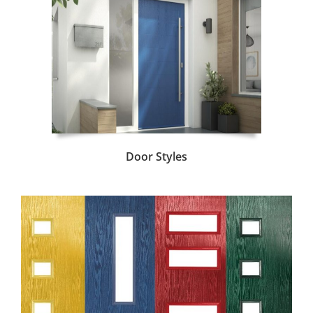
Door Styles