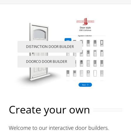
DISTINCTION DOOR BUILDER
DOORCO DOOR BUILDER
Create your own
Welcome to our interactive door builders.