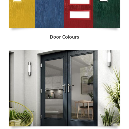
Door Colours