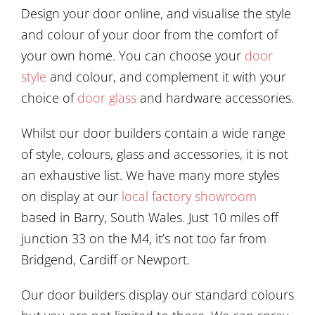
Design your door online, and visualise the style
and colour of your door from the comfort of
your own home. You can choose your
door
style
and colour, and complement it with your
choice of
door glass
and hardware accessories.
Whilst our door builders contain a wide range
of style, colours, glass and accessories, it is not
an exhaustive list.
We have many more styles
on display at our
local factory showroom
based in Barry, South Wales. Just 10 miles off
junction 33 on the M4, it’s not too far from
Bridgend, Cardiff or Newport.
Our door builders display
our standard colours