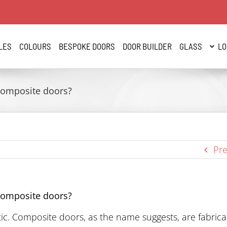
LES
COLOURS
BESPOKE DOORS
DOOR BUILDER
GLASS
LO
Composite doors?
Pre
Composite doors?
ic. Composite doors, as the name suggests, are fabric