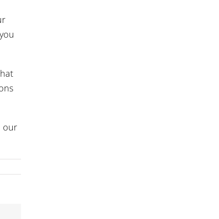
ur
 you
that
ions
d our