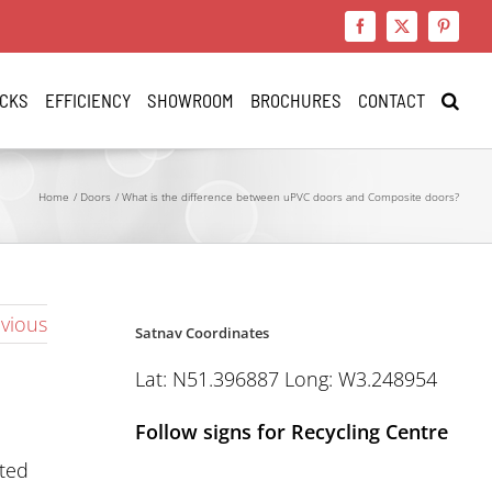
Facebook
X
Pinteres
CKS
EFFICIENCY
SHOWROOM
BROCHURES
CONTACT
Home
Doors
What is the difference between uPVC doors and Composite doors?
vious
Satnav Coordinates
Lat: N51.396887 Long: W3.248954
Follow signs for Recycling Centre
ated