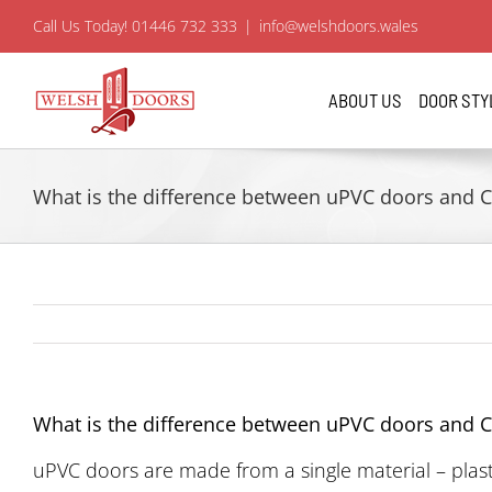
Skip
Call Us Today! 01446 732 333
|
info@welshdoors.wales
to
content
ABOUT US
DOOR STY
What is the difference between uPVC doors and 
What is the difference between uPVC doors and 
uPVC doors are made from a single material – plast