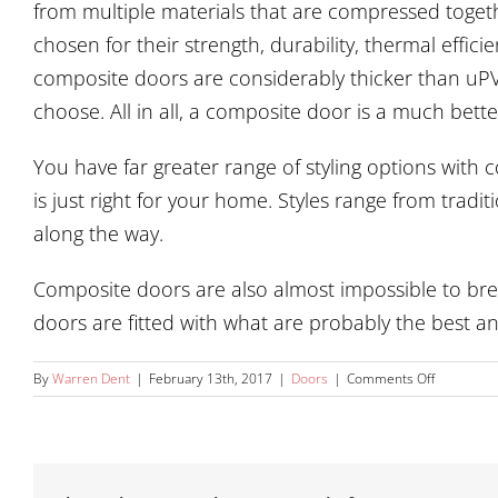
from multiple materials that are compressed togethe
chosen for their strength, durability, thermal effi
composite doors are considerably thicker than uPV
choose. All in all, a composite door is a much bett
You have far greater range of styling options with
is just right for your home. Styles range from trad
along the way.
Composite doors are also almost impossible to brea
doors are fitted with what are probably the best an
on
By
Warren Dent
|
February 13th, 2017
|
Doors
|
Comments Off
What
is
the
difference
between