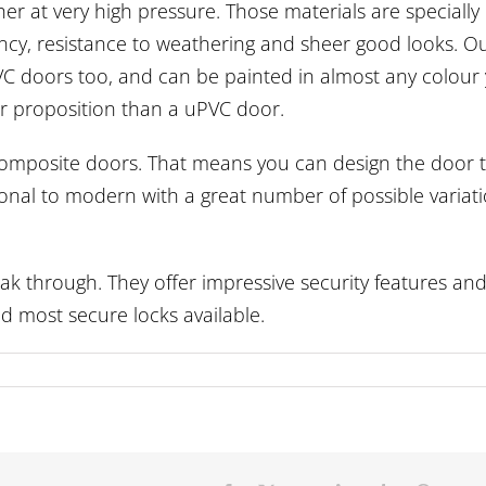
r at very high pressure. Those materials are specially
ciency, resistance to weathering and sheer good looks. O
C doors too, and can be painted in almost any colour
er proposition than a uPVC door.
 composite doors. That means you can design the door 
itional to modern with a great number of possible variat
k through. They offer impressive security features an
d most secure locks available.