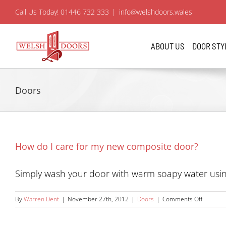
Skip
Call Us Today! 01446 732 333
|
info@welshdoors.wales
to
content
ABOUT US
DOOR STY
Doors
How do I care for my new composite door?
Simply wash your door with warm soapy water using 
on
By
Warren Dent
|
November 27th, 2012
|
Doors
|
Comments Off
How
do