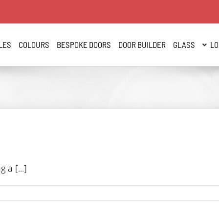
LES
COLOURS
BESPOKE DOORS
DOOR BUILDER
GLASS
LO
a [...]