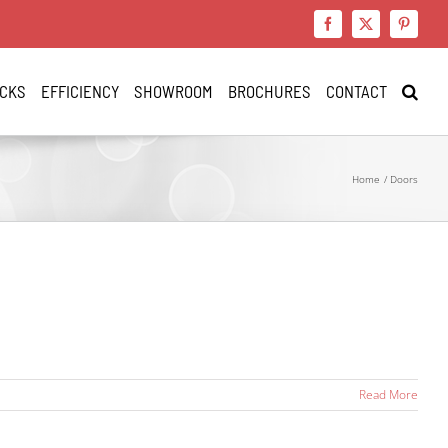
Facebook
X
Pinteres
CKS
EFFICIENCY
SHOWROOM
BROCHURES
CONTACT
Home
Doors
Read More