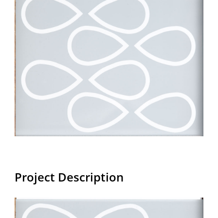
Larger
Image
Project Description