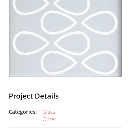
Project Details
Categories:
Glass
Other