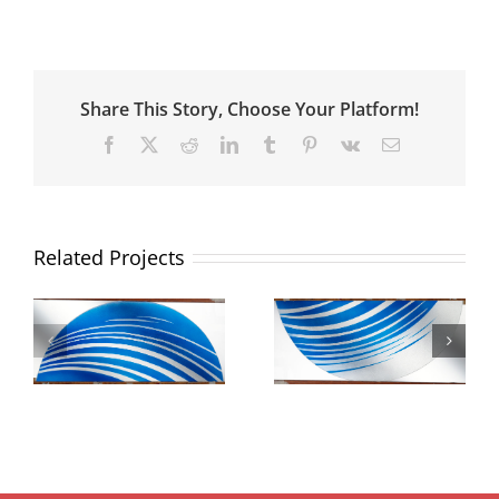
Share This Story, Choose Your Platform!
Facebook
X
Reddit
LinkedIn
Tumblr
Pinterest
Vk
Email
Related Projects