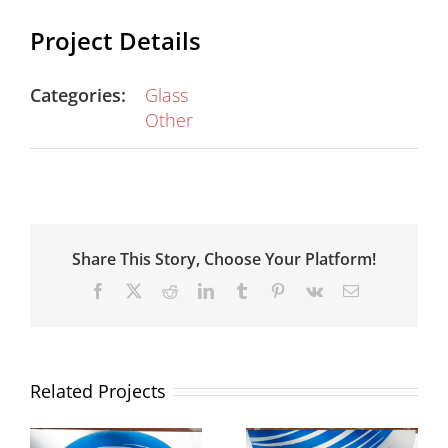
Project Details
Categories:
Glass
Other
Share This Story, Choose Your Platform!
Facebook
X
Reddit
LinkedIn
Tumblr
Pinterest
Vk
Email
Related Projects