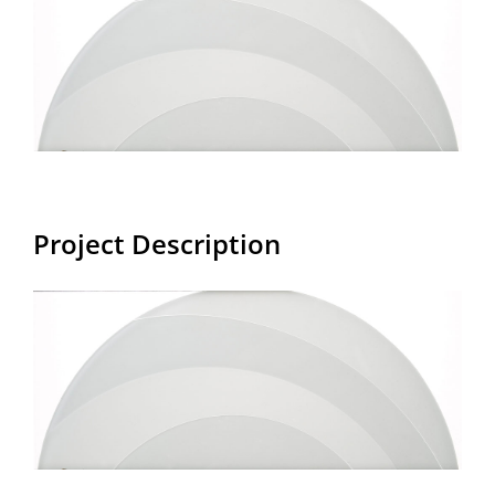
Larger
Image
Project Description