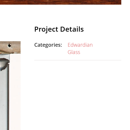
Project Details
Categories:
Edwardian
Glass