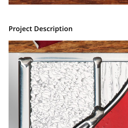
Project Description