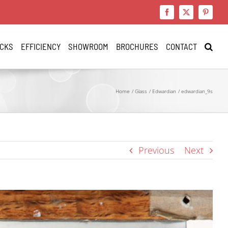
Facebook
X
Pinteres
CKS
EFFICIENCY
SHOWROOM
BROCHURES
CONTACT
Home
Glass
Edwardian
edwardian_9s
Previous
Next