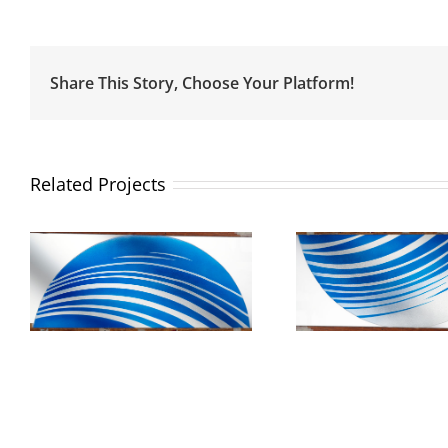
Share This Story, Choose Your Platform!
Related Projects