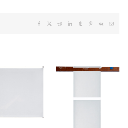
Facebook
X
Reddit
LinkedIn
Tumblr
Pinterest
Vk
Email