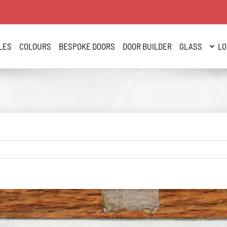
LES
COLOURS
BESPOKE DOORS
DOOR BUILDER
GLASS
LO