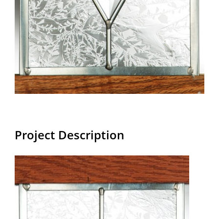
Project Description