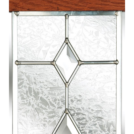
Larger
Image