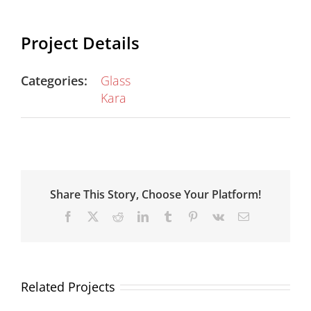
Project Details
Categories:
Glass
Kara
Share This Story, Choose Your Platform!
Facebook
X
Reddit
LinkedIn
Tumblr
Pinterest
Vk
Email
Related Projects