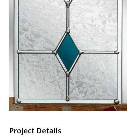
Project Details