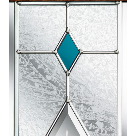
Larger
Image