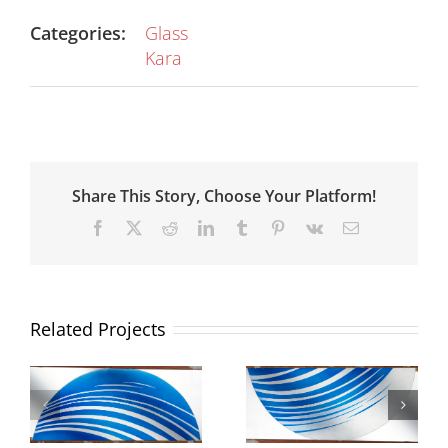
Categories:
Glass
Kara
Share This Story, Choose Your Platform!
Facebook
X
Reddit
LinkedIn
Tumblr
Pinterest
Vk
Email
Related Projects