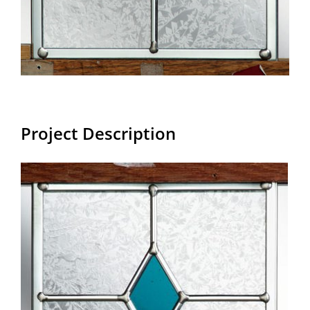
Project Description