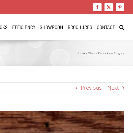
Facebook
X
Pinteres
CKS
EFFICIENCY
SHOWROOM
BROCHURES
CONTACT
Home
Glass
Kara
kara_7k_grey
Previous
Next