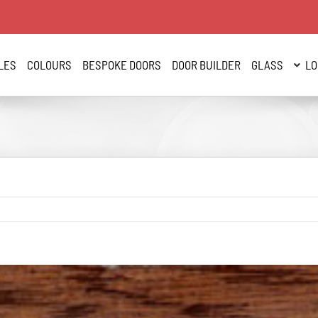
LES
COLOURS
BESPOKE DOORS
DOOR BUILDER
GLASS
LO