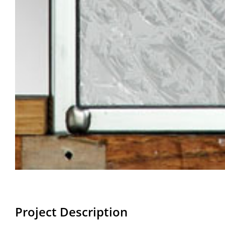
Project Description