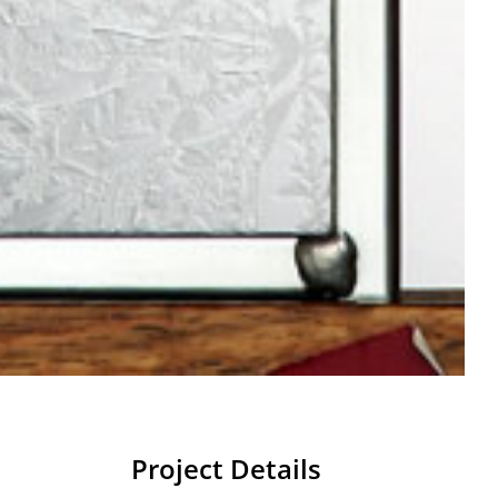
Project Details