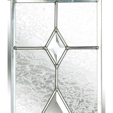
Larger
Image