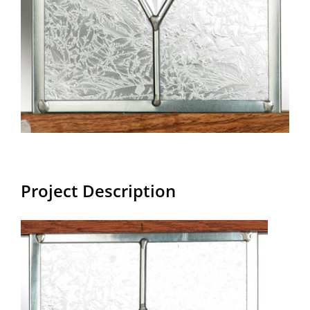
Project Description