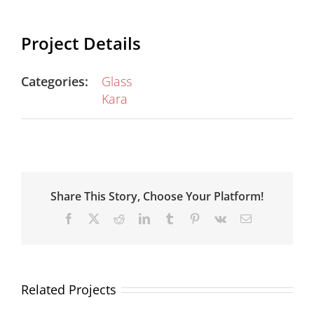
Project Details
Categories:
Glass
Kara
Share This Story, Choose Your Platform!
Facebook
X
Reddit
LinkedIn
Tumblr
Pinterest
Vk
Email
Related Projects