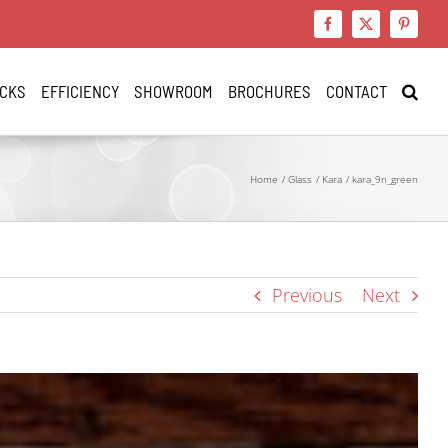
Facebook
X
Pinteres
CKS
EFFICIENCY
SHOWROOM
BROCHURES
CONTACT
Home
Glass
Kara
kara_9n_green
Previous
Next