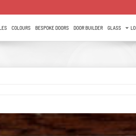
LES
COLOURS
BESPOKE DOORS
DOOR BUILDER
GLASS
LO