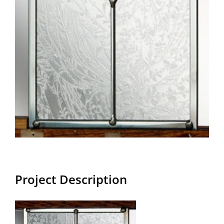
Project Description