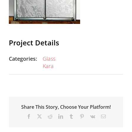
Project Details
Categories:
Glass
Kara
Share This Story, Choose Your Platform!
Facebook
X
Reddit
LinkedIn
Tumblr
Pinterest
Vk
Email