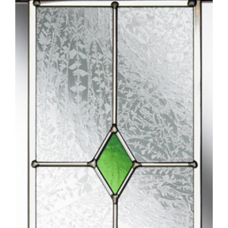
Larger
Image