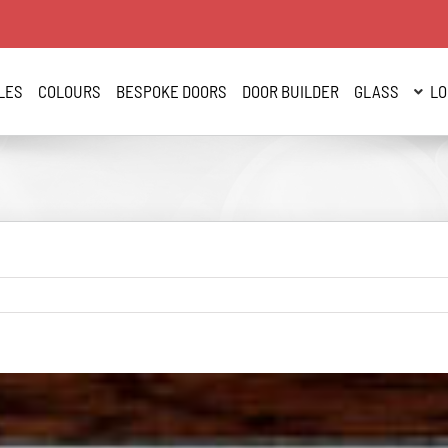
LES
COLOURS
BESPOKE DOORS
DOOR BUILDER
GLASS
LO