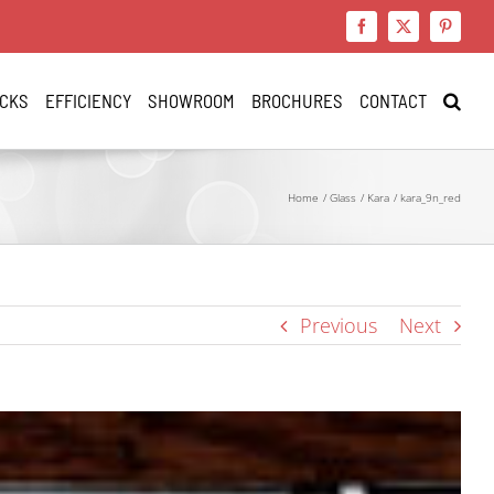
Facebook
X
Pinteres
CKS
EFFICIENCY
SHOWROOM
BROCHURES
CONTACT
Home
Glass
Kara
kara_9n_red
Previous
Next