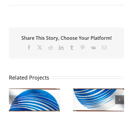
Share This Story, Choose Your Platform!
Facebook
X
Reddit
LinkedIn
Tumblr
Pinterest
Vk
Email
Related Projects