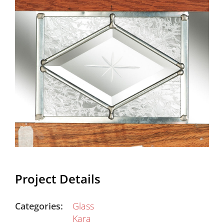
Project Details
Categories:
Glass
Kara