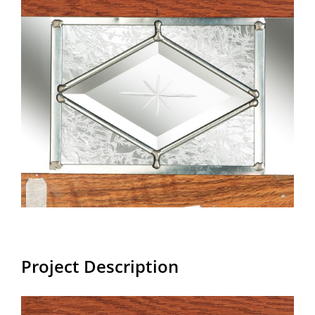
Larger
Image
Project Description