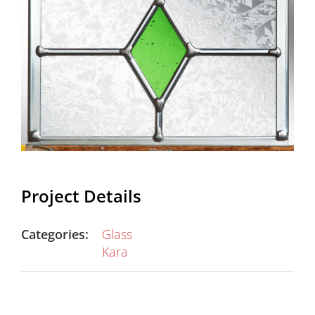
Project Details
Categories:
Glass
Kara