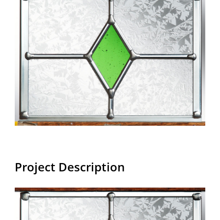
Larger
Image
Project Description