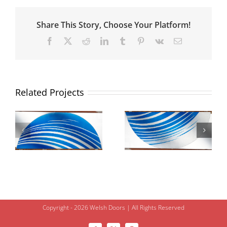
Share This Story, Choose Your Platform!
Facebook
X
Reddit
LinkedIn
Tumblr
Pinterest
Vk
Email
Related Projects
Copyright - 2026 Welsh Doors | All Rights Reserved