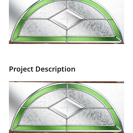
Larger
Image
Project Description