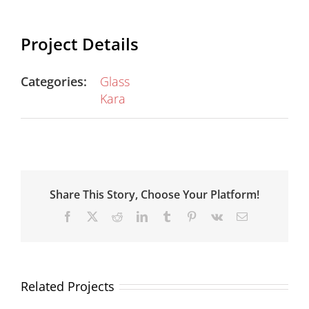
Project Details
Categories:
Glass
Kara
Share This Story, Choose Your Platform!
Facebook
X
Reddit
LinkedIn
Tumblr
Pinterest
Vk
Email
Related Projects