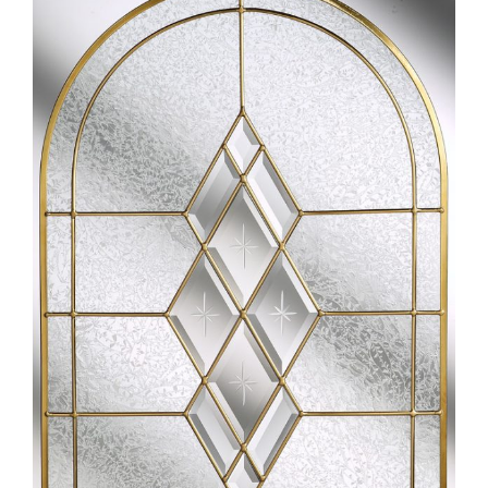
Larger
Image