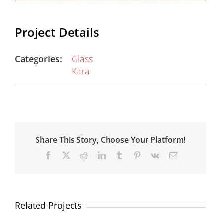
Project Details
Categories:
Glass
Kara
Share This Story, Choose Your Platform!
Facebook
X
Reddit
LinkedIn
Tumblr
Pinterest
Vk
Email
Related Projects