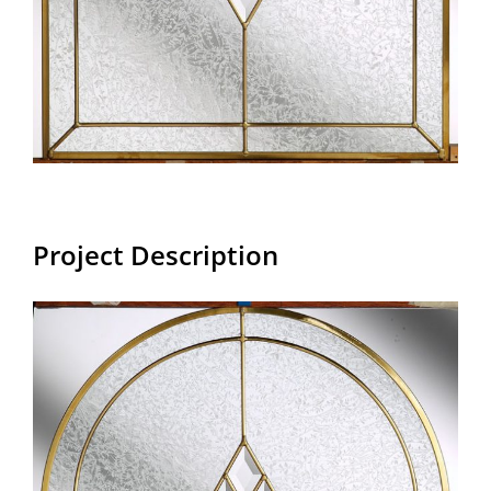
Project Description