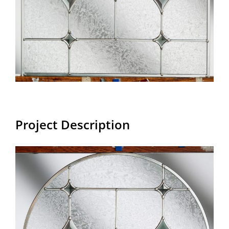
Project Description