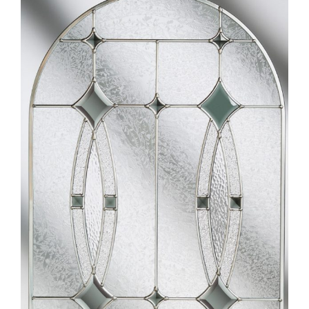
Larger
Image