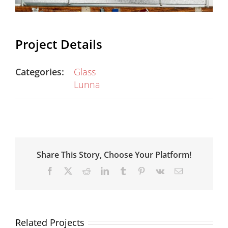
Project Details
Categories:
Glass
Lunna
Share This Story, Choose Your Platform!
Facebook
X
Reddit
LinkedIn
Tumblr
Pinterest
Vk
Email
Related Projects