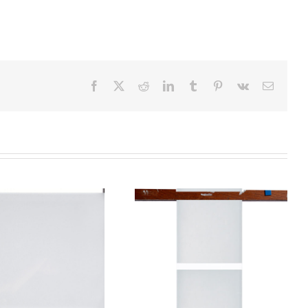
Facebook
X
Reddit
LinkedIn
Tumblr
Pinterest
Vk
Email