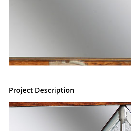
Project Description