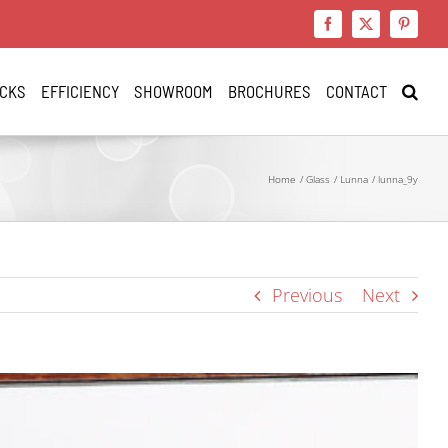
Facebook
X
Pinteres
CKS
EFFICIENCY
SHOWROOM
BROCHURES
CONTACT
Home
Glass
Lunna
lunna_9y
Previous
Next