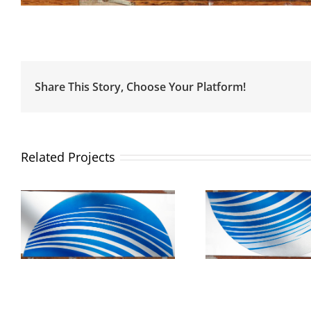
Share This Story, Choose Your Platform!
Related Projects