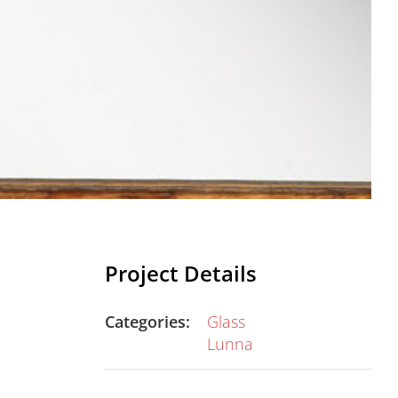
Project Details
Categories:
Glass
Lunna