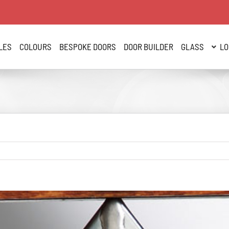
LES
COLOURS
BESPOKE DOORS
DOOR BUILDER
GLASS
LO