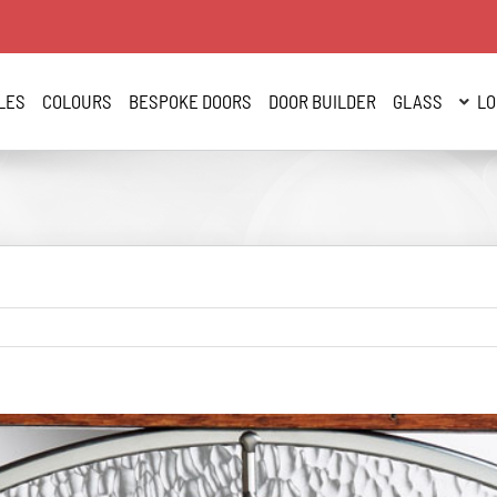
LES
COLOURS
BESPOKE DOORS
DOOR BUILDER
GLASS
LO