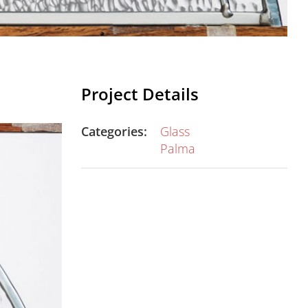
Project Details
Categories:
Glass
Palma