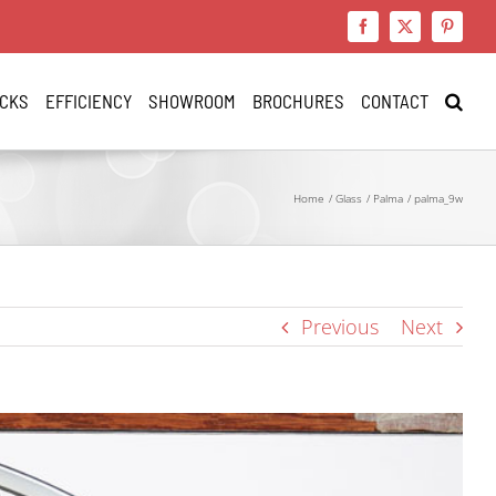
Facebook
X
Pinteres
CKS
EFFICIENCY
SHOWROOM
BROCHURES
CONTACT
Home
Glass
Palma
palma_9w
Previous
Next