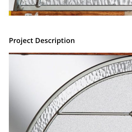
Project Description