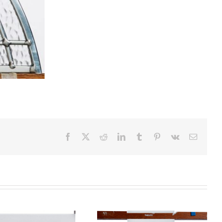
Facebook
X
Reddit
LinkedIn
Tumblr
Pinterest
Vk
Email