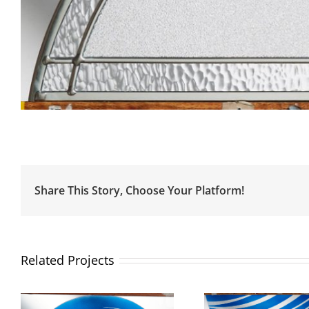
Share This Story, Choose Your Platform!
Related Projects