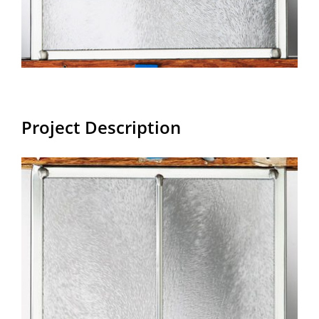
Project Description