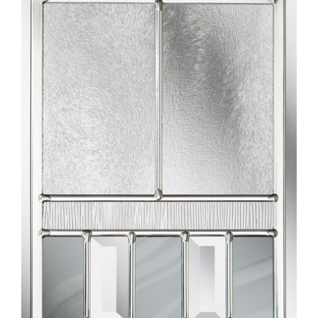
Larger
Image