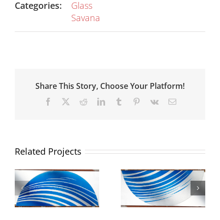
Categories:
Glass
Savana
Share This Story, Choose Your Platform!
Facebook
X
Reddit
LinkedIn
Tumblr
Pinterest
Vk
Email
Related Projects