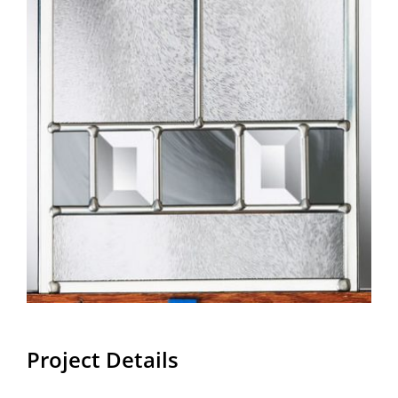
Project Details