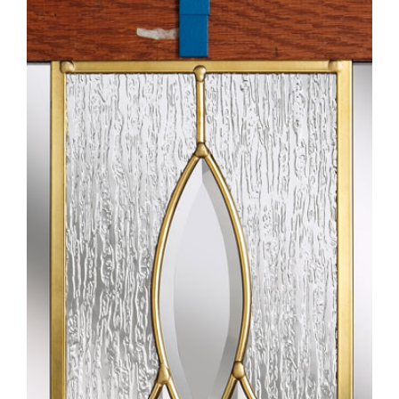
Larger
Image