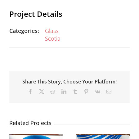
Project Details
Categories:
Glass
Scotia
Share This Story, Choose Your Platform!
Facebook
X
Reddit
LinkedIn
Tumblr
Pinterest
Vk
Email
Related Projects