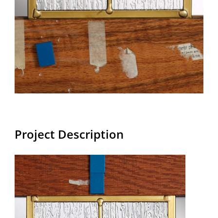
Project Description