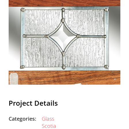
Project Details
Categories:
Glass
Scotia