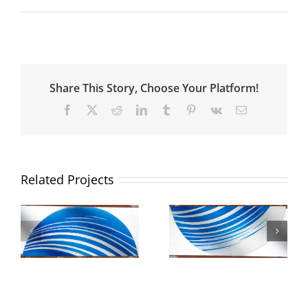
Share This Story, Choose Your Platform!
Facebook
X
Reddit
LinkedIn
Tumblr
Pinterest
Vk
Email
Related Projects