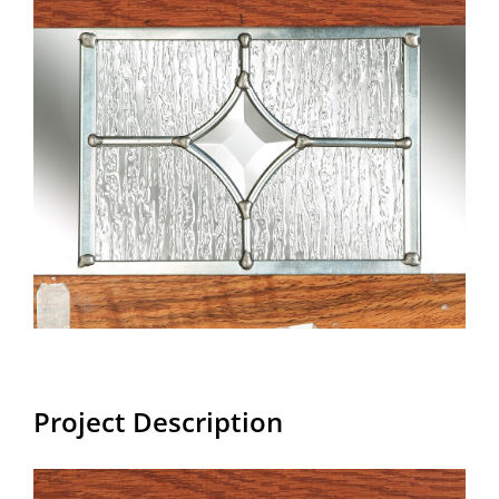
Larger
Image
Project Description