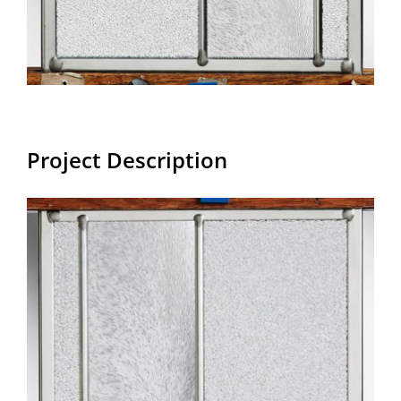
Project Description