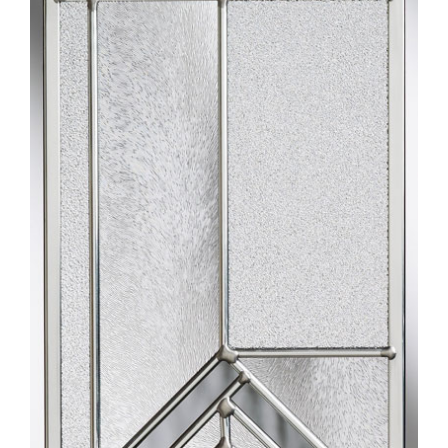
Larger
Image