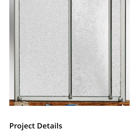
Project Details