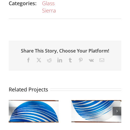
Categories:
Glass
Sierra
Share This Story, Choose Your Platform!
Facebook
X
Reddit
LinkedIn
Tumblr
Pinterest
Vk
Email
Related Projects