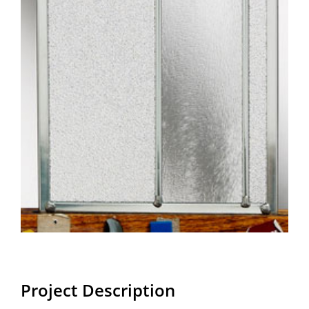
Project Description