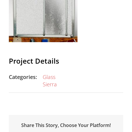
Project Details
Categories:
Glass
Sierra
Share This Story, Choose Your Platform!