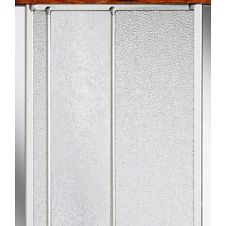
Larger
Image