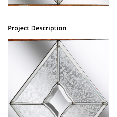
Project Description