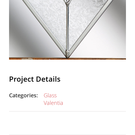
Project Details
Categories:
Glass
Valentia