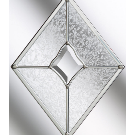
Larger
Image