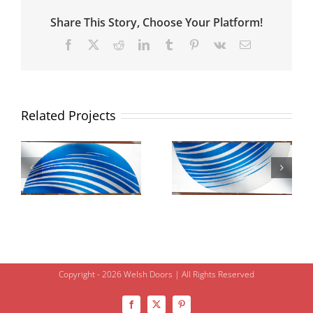
Share This Story, Choose Your Platform!
Facebook
X
Reddit
LinkedIn
Tumblr
Pinterest
Vk
Email
Related Projects
Copyright - 2026 Welsh Doors | All Rights Reserved
Facebook
X
Pinterest