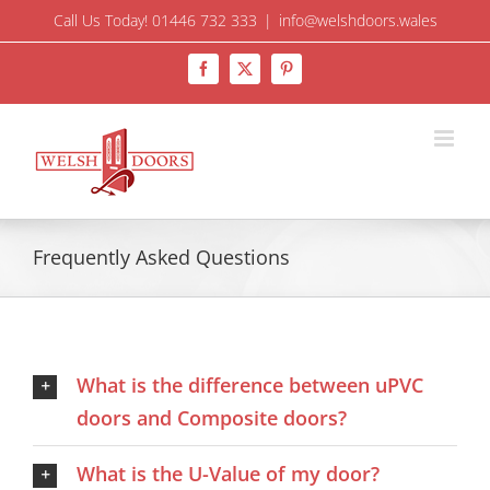
Skip
Call Us Today! 01446 732 333
|
info@welshdoors.wales
to
Facebook
X
Pinterest
content
Frequently Asked Questions
What is the difference between uPVC
doors and Composite doors?
What is the U-Value of my door?