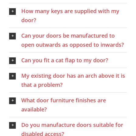
How many keys are supplied with my
door?
Can your doors be manufactured to
open outwards as opposed to inwards?
Can you fit a cat flap to my door?
My existing door has an arch above it is
that a problem?
What door furniture finishes are
available?
Do you manufacture doors suitable for
disabled access?